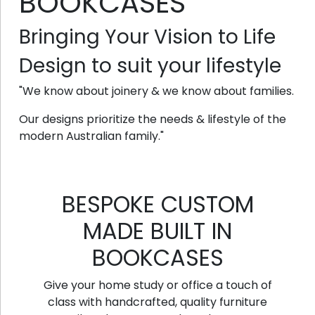
BOOKCASES
Bringing Your Vision to Life
Design to suit your lifestyle
"We know about joinery & we know about families.
Our designs prioritize the needs & lifestyle of the
modern Australian family."
BESPOKE CUSTOM
MADE BUILT IN
BOOKCASES
Give your home study or office a touch of
class with handcrafted, quality furniture