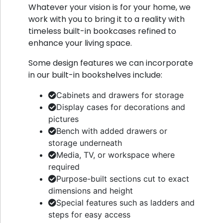
Whatever your vision is for your home, we
work with you to bring it to a reality with
timeless built-in bookcases refined to
enhance your living space.
Some design features we can incorporate
in our built-in bookshelves include:
Cabinets and drawers for storage
Display cases for decorations and
pictures
Bench with added drawers or
storage underneath
Media, TV, or workspace where
required
Purpose-built sections cut to exact
dimensions and height
Special features such as ladders and
steps for easy access