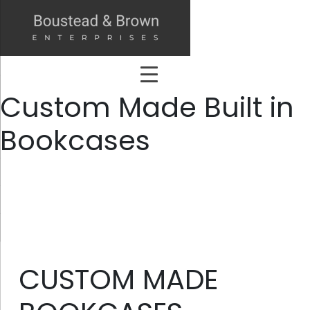
Custom Made Built in
Bookcases
CUSTOM MADE