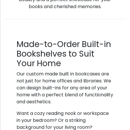
books and cherished memories.
Made-to-Order Built-in
Bookshelves to Suit
Your Home
Our custom made built in bookcases are
not just for home offices and libraries. We
can design built-ins for any area of your
home with a perfect blend of functionality
and aesthetics.
Want a cozy reading nook or workspace
in your bedroom? Or a striking
background for your living room?