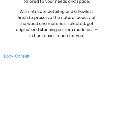
tailored to your needs and space.
With intricate detailing and a flawless
finish to preserve the natural beauty of
the wood and materials selected, get
original and stunning custom made built-
in bookcases made for you.
Book Consult