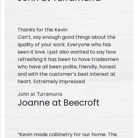
Thanks for this Kevin
Can’t, say enough good things about the
quality of your work. Everyone who has
seen it love. I just also wanted to say how
refreshing it has been to have tradesmen
who have all been polite, friendly, honest
and with the customer’s best interest at
heart. Extremely impressed.
John at Turramurra
Joanne at Beecroft
“Kevin made cabinetry for our home. The