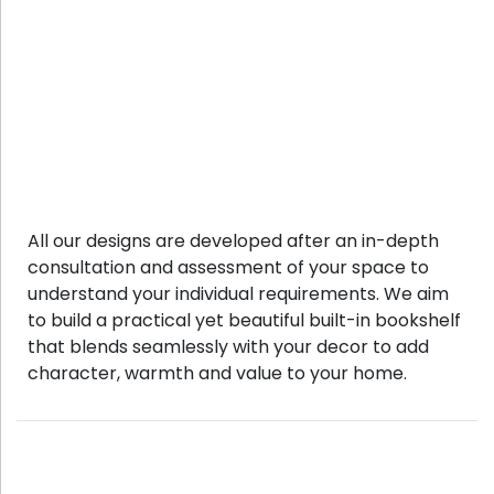
All our designs are developed after an in-depth
consultation and assessment of your space to
understand your individual requirements. We aim
to build a practical yet beautiful built-in bookshelf
that blends seamlessly with your decor to add
character, warmth and value to your home.