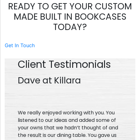
READY TO GET YOUR CUSTOM
MADE BUILT IN BOOKCASES
TODAY?
Get In Touch
Client Testimonials
Dave at Killara
We really enjoyed working with you. You
listened to our ideas and added some of
your owns that we hadn’t thought of and
the result is our dining table. You gave us