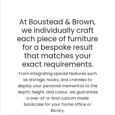
At Boustead & Brown,
we individually craft
each piece of furniture
for a bespoke result
that matches your
exact requirements.
From integrating special features such
as storage, nooks, and crannies to
display your personal mementos to the
depth, height, and colour, we guarantee
a one-of-a-kind custom made
bookcase for your home office or
library.