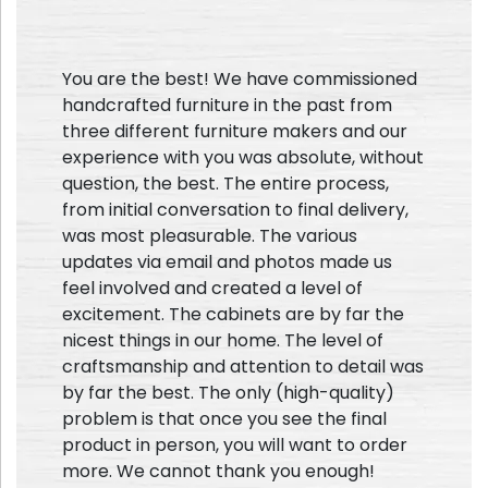
You are the best! We have commissioned
handcrafted furniture in the past from
three different furniture makers and our
experience with you was absolute, without
question, the best. The entire process,
from initial conversation to final delivery,
was most pleasurable. The various
updates via email and photos made us
feel involved and created a level of
excitement. The cabinets are by far the
nicest things in our home. The level of
craftsmanship and attention to detail was
by far the best. The only (high-quality)
problem is that once you see the final
product in person, you will want to order
more. We cannot thank you enough!