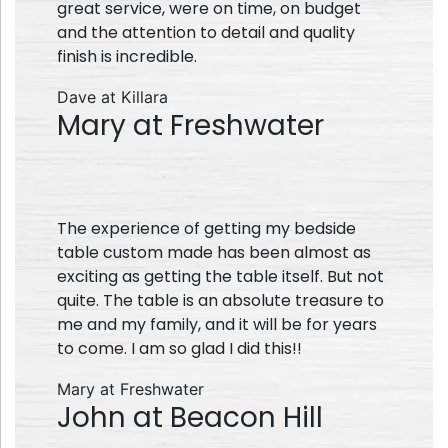
great service, were on time, on budget
and the attention to detail and quality
finish is incredible.
Dave at Killara
Mary at Freshwater
The experience of getting my bedside
table custom made has been almost as
exciting as getting the table itself. But not
quite. The table is an absolute treasure to
me and my family, and it will be for years
to come. I am so glad I did this!!
Mary at Freshwater
John at Beacon Hill