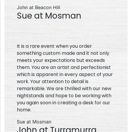
John at Beacon Hill
Sue at Mosman
It is a rare event when you order
something custom made and it not only
meets your expectations but exceeds
them. You are an artist and perfectionist
which is apparent in every aspect of your
work. Your attention to detail is
remarkable. We are thrilled with our new
nightstands and hope to be working with
you again soon in creating a desk for our
home.
Sue at Mosman
John at Turramurra