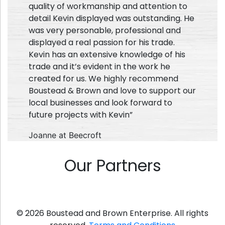
quality of workmanship and attention to
detail Kevin displayed was outstanding. He
was very personable, professional and
displayed a real passion for his trade.
Kevin has an extensive knowledge of his
trade and it’s evident in the work he
created for us. We highly recommend
Boustead & Brown and love to support our
local businesses and look forward to
future projects with Kevin”
Joanne at Beecroft
Our Partners
© 2026 Boustead and Brown Enterprise. All rights