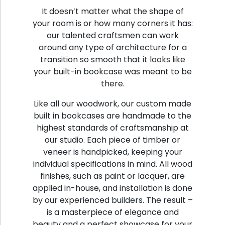
It doesn’t matter what the shape of
your room is or how many corners it has:
our talented craftsmen can work
around any type of architecture for a
transition so smooth that it looks like
your built-in bookcase was meant to be
there.
Like all our woodwork, our custom made
built in bookcases are handmade to the
highest standards of craftsmanship at
our studio. Each piece of timber or
veneer is handpicked, keeping your
individual specifications in mind. All wood
finishes, such as paint or lacquer, are
applied in-house, and installation is done
by our experienced builders. The result –
is a masterpiece of elegance and
beauty and a perfect showcase for your